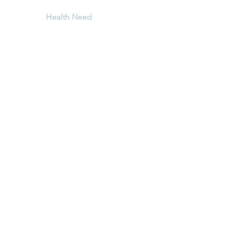
Shop Tea
Health Need
When your Wild Cornis
Tea arrives, be sure to 
Blog
us!
Terms & Conditions
Shipping Policy
.