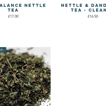
Balance Nettle
Nettle & Dan
Quick View
Quick View
Tea
Tea - Clea
Price
Price
£17.00
£16.50
lth