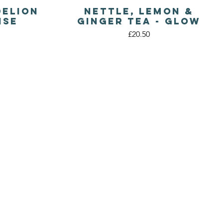
delion
Nettle, Lemon &
Quick View
nse
Ginger Tea - Glow
Price
£20.50