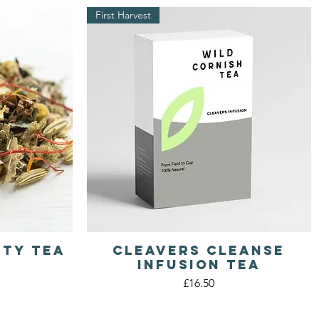
First Harvest
ity Tea
Cleavers Cleanse
Quick View
Infusion Tea
Price
£16.50