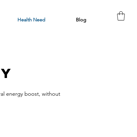
Health Need
Blog
gy
ural energy boost, without