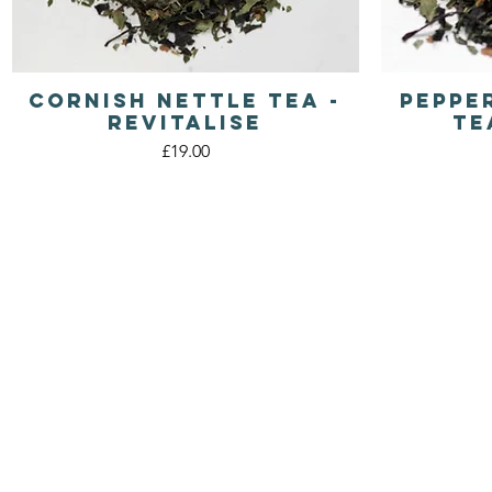
Cornish Nettle Tea -
Peppe
Quick View
Revitalise
Te
Price
£19.00
WILD
CORNISH TEA