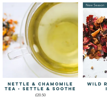
New Season
Nettle & Chamomile
Wild 
Quick View
Tea - Settle & Soothe
Price
£20.50