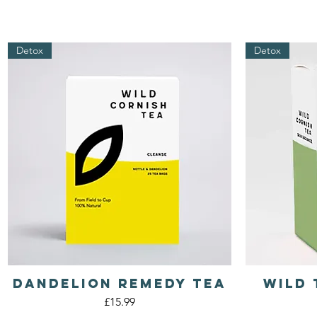
Detox
Detox
Dandelion REMEDY Tea
Wild 
Quick View
Price
£15.99