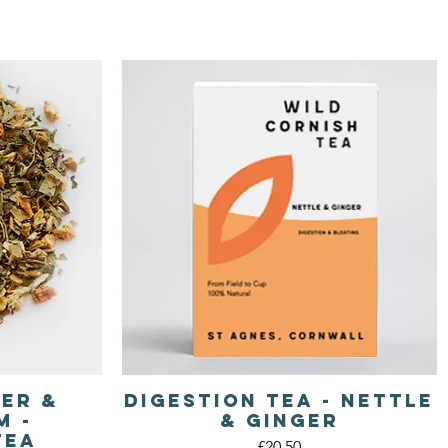
ger &
Digestion Tea - Nettle
Quick View
m -
& Ginger
Tea
Price
£20.50