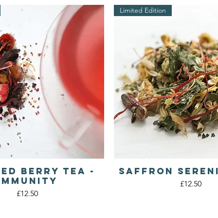
Limited Edition
Red Berry Tea -
Saffron Seren
Quick View
Quick View
IMMUNITY
Price
£12.50
Price
£12.50