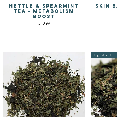
Nettle & Spearmint
Skin 
Quick View
Tea - Metabolism
Boost
Price
£10.99
Digestive Hea