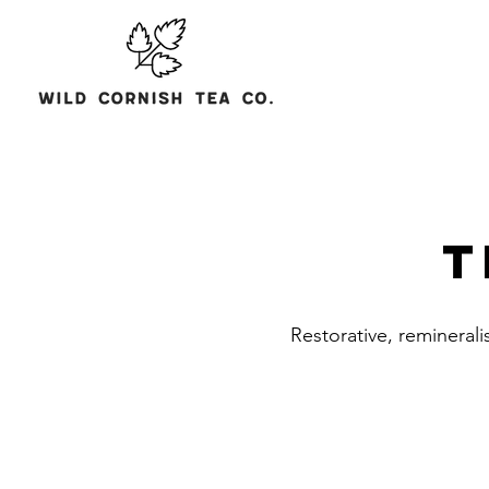
T
Restorative, reminerali