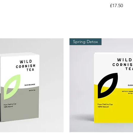
Price
£17.50
Spring Detox