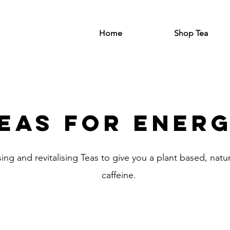
Home
Shop Tea
eas for ener
sing and revitalising Teas to give you a plant based, nat
caffeine.