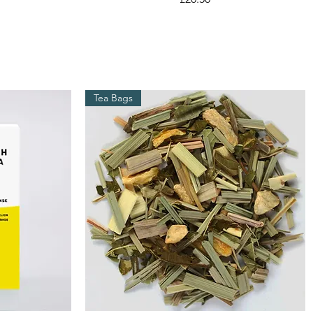
Tea Bags