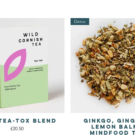
Detox
Tea-tox Blend
Ginkgo, Gin
Quick View
Quick View
Lemon Bal
Price
£20.50
Mindfood 