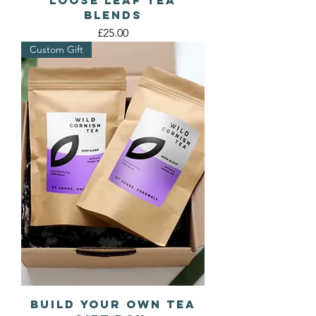
Blends
Price
£25.00
Custom Gift
Build Your Own Tea