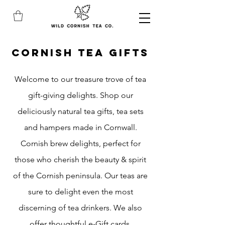
CORNISH TEA gifts
Welcome to our treasure trove of tea
gift-giving delights. Shop our
deliciously natural tea gifts, tea sets
and hampers made in Cornwall.
Cornish brew delights, perfect for
those who cherish the beauty & spirit
of the Cornish peninsula. Our teas are
sure to delight even the most
discerning of tea drinkers. We also
offer thoughtful e-Gift cards.