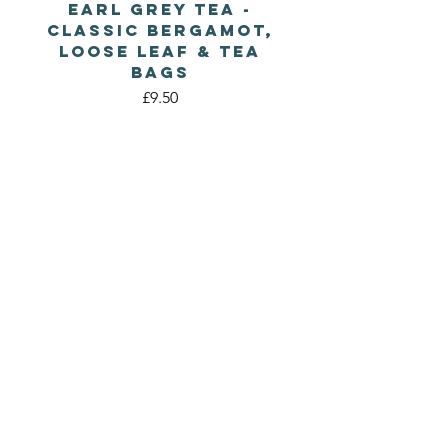
Earl Grey Tea -
Classic Bergamot,
Loose Leaf & Tea
Bags
Price
£9.50
WILD
CORNISH TEA
CO.
A natural Tea company
based in St Agnes,
Cornwall
Follow Us
Contact Us
Instagram
wildcornishtea@mail.com