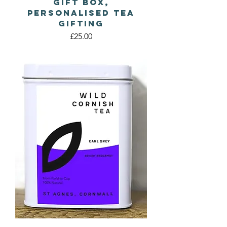
Gift Box,
Personalised Tea
Gifting
Price
£25.00