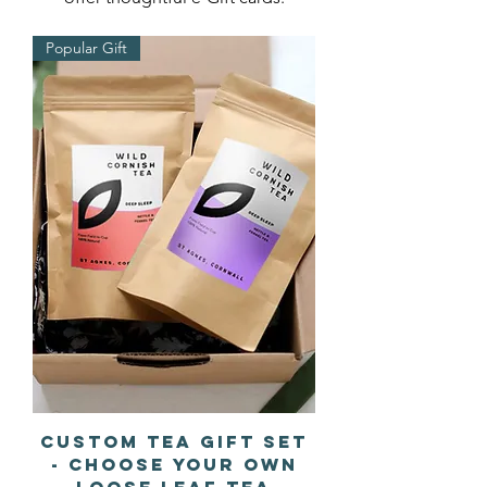
Popular Gift
Custom Tea Gift Set
- Choose Your Own
Loose Leaf Tea