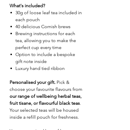
What's included?
30g of loose leaf tea included in
each pouch
40 delicious Cornish brews
Brewing instructions for each
tea, allowing you to make the
perfect cup every time
Option to include a bespoke
gift note inside
Luxury hand tied ribbon
Personalised your gift.
Pick &
choose your favourite flavours from
our range of wellbeing herbal teas,
fruit tisane, or flavourful black teas
.
Your selected teas will be housed
inside a refill pouch for freshness.