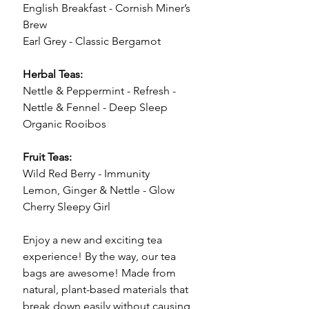
English Breakfast - Cornish Miner’s
Brew
Earl Grey - Classic Bergamot
Herbal Teas:
Nettle & Peppermint - Refresh -
Nettle & Fennel - Deep Sleep
Organic Rooibos
Fruit Teas:
Wild Red Berry - Immunity
Lemon, Ginger & Nettle - Glow
Cherry Sleepy Girl
Enjoy a new and exciting tea
experience! By the way, our tea
bags are awesome! Made from
natural, plant-based materials that
break down easily without causing