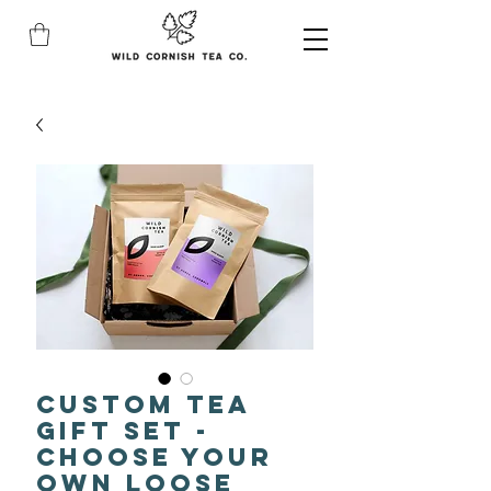
Custom Tea
Gift Set -
Choose Your
Own Loose