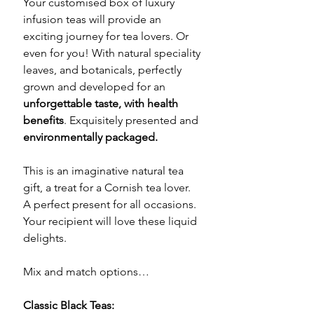
Your customised box of luxury
infusion teas will provide an
exciting journey for tea lovers. Or
even for you! With natural speciality
leaves, and botanicals, perfectly
grown and developed for an
unforgettable taste, with health
benefits
. Exquisitely presented and
environmentally packaged.
This is an imaginative natural tea
gift, a treat for a Cornish tea lover.
A perfect present for all occasions.
Your recipient will love these liquid
delights.
Mix and match options…
Classic Black Teas: