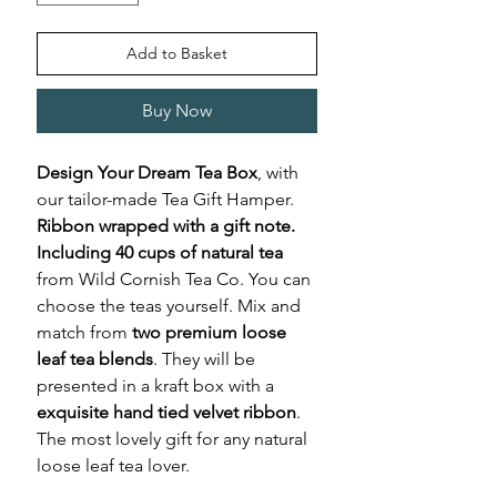
Add to Basket
Buy Now
Design Your Dream Tea Box
, with
our tailor-made Tea Gift Hamper.
Ribbon wrapped with a gift note.
Including 40 cups of natural tea
from Wild Cornish Tea Co. You can
choose the teas yourself. Mix and
match from
two premium loose
leaf tea blends
. They will be
presented in a kraft box with a
exquisite hand tied velvet ribbon
.
The most lovely gift for any natural
loose leaf tea lover.