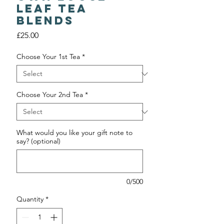
Leaf Tea
Blends
Price
£25.00
Choose Your 1st Tea
*
Choose Your 2nd Tea
*
What would you like your gift note to
say? (optional)
0/500
Quantity
*