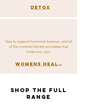
Detox
Teas to support hormonal balance, and all
of the complex female processes that
make you, you.
Womens Health
shop the full
range