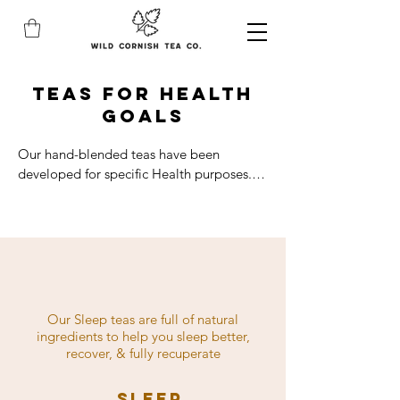
teas for health
goals
Our hand-blended teas have been 
developed for specific Health purposes. 
Using the power of natural and native 
plants, our products are here to support 
your health goals. With tea remedies for 
sleep, gut health, joint health, 
detoxification, immunity, energy, 
women's health and skincare. Shop for 
your Health needs.
Our Sleep teas are full of natural
ingredients to help you sleep better,
recover, & fully recuperate
Sleep