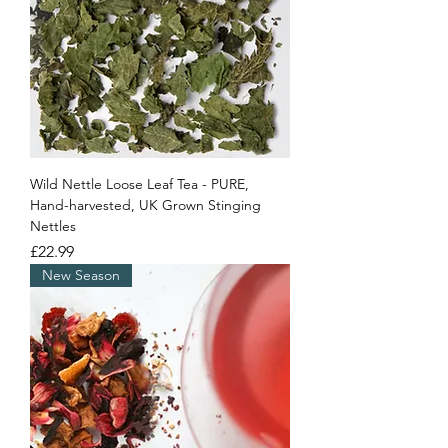
Wild Nettle Loose Leaf Tea - PURE,
Hand-harvested, UK Grown Stinging
Nettles
Price
£22.99
New Season