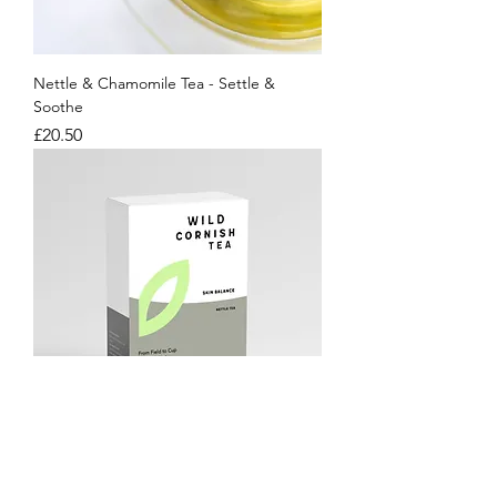
Nettle & Chamomile Tea - Settle &
Soothe
Price
£20.50
Skin Balance Nettle Tea
Price
£17.00