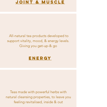
Joint & Muscle
All-natural tea products developed to
support vitality, mood, & energy levels.
Giving you get-up-& go
Energy
Teas made with powerful herbs with
natural cleansing properties, to leave you
feeling revitalised, inside & out