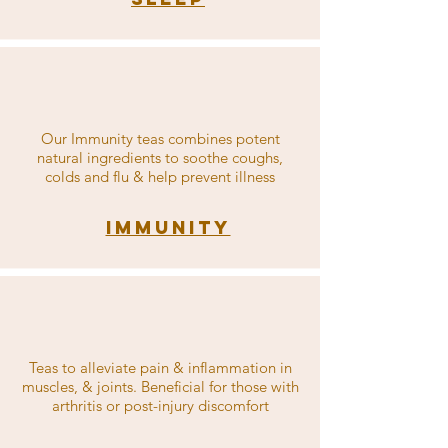
Our Immunity teas combines potent
natural ingredients to soothe coughs,
colds and flu & help prevent illness
Immunity
Teas to alleviate pain & inflammation in
muscles, & joints. Beneficial for those with
arthritis or post-injury discomfort