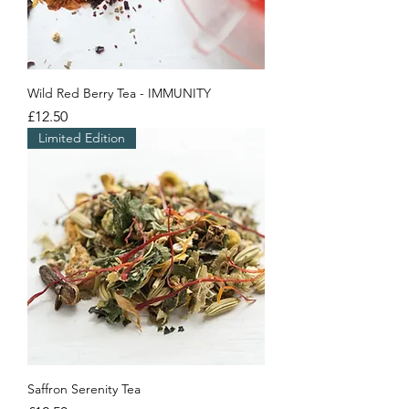
Wild Red Berry Tea - IMMUNITY
Price
£12.50
Limited Edition
Saffron Serenity Tea