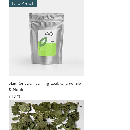
New Arrival
Skin Renewal Tea - Fig Leaf, Chamomile
& Nettle
Price
£12.00