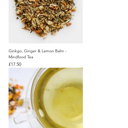
Ginkgo, Ginger & Lemon Balm -
Mindfood Tea
Price
£17.50