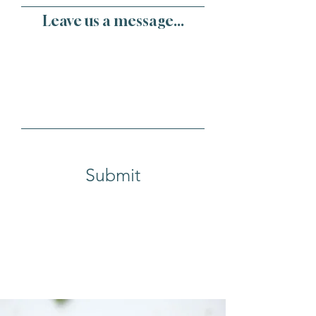
Leave us a message...
Submit