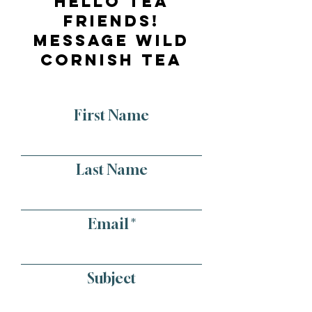
Hello tea
friends!
message wild
cornish tea
First Name
Last Name
Email
Subject