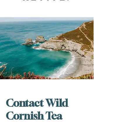
Contact Wild
Cornish Tea