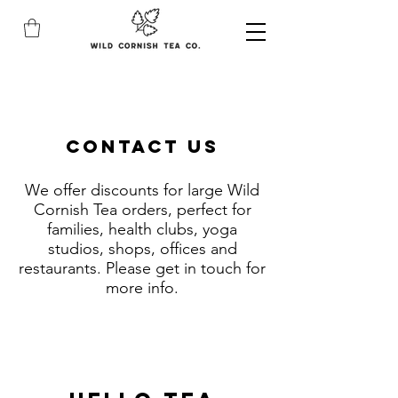
CONTACT US
We offer discounts for large Wild
Cornish Tea orders, perfect for
families, health clubs, yoga
studios, shops, offices and
restaurants. Please get in touch for
more info.