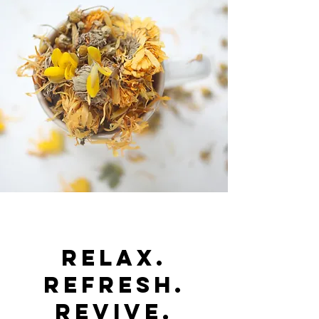
RELAX.
REFRESH.
REVIVE.