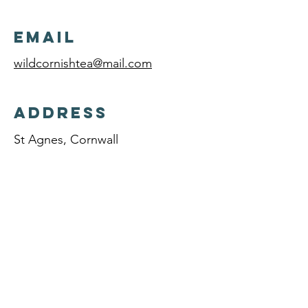
Email
wildcornishtea@mail.com
Address
St Agnes, Cornwall