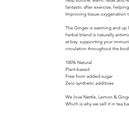
help soothe, warm, relax and r
fantastic after exercise, helpin
Improving tissue oxygenation 
The Ginger is warming and up lif
herbal blend is naturally antimi
at bay, supporting your immuni
circulation throughout the bod
100% Natural
Plant-based
Free from added sugar
Zero synthetic additives
We love Nettle, Lemon & Ginger
Which is why we sell it in tea