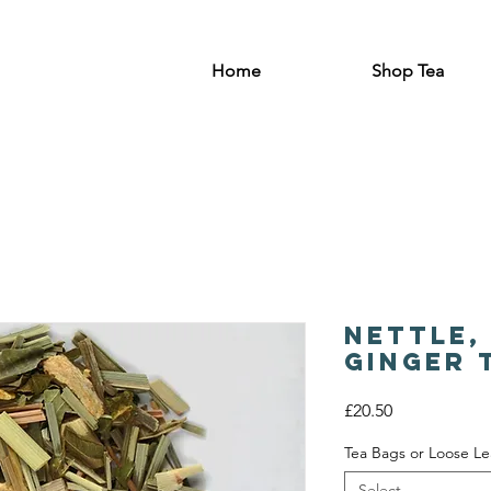
Home
Shop Tea
Nettle,
Ginger 
Price
£20.50
Tea Bags or Loose Le
Select