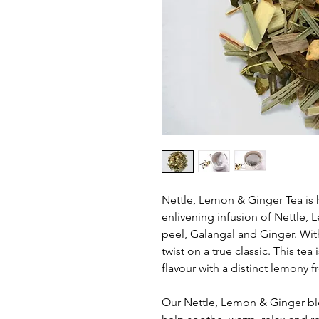
Nettle, Lemon & Ginger Tea is 
enlivening infusion of Nettle
peel, Galangal and Ginger. Wi
twist on a true classic. This tea
flavour with a distinct lemony f
Our Nettle, Lemon & Ginger bl