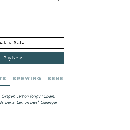
Add to Basket
Buy Now
ts
Brewing
Benefits
Shipping
Al
), Ginger, Lemon (origin: Spain)
erbena, Lemon peel, Galangal.