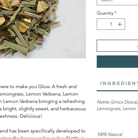
Quantity
*
Ingredien
here to make you Glow. A fresh and
, Lemongrass, Lemon Verbena, Lemon
th Lemon Verbena bringing a refreshing
Nettle (Urtica Dioica
 is bright, slightly sweet, and herbaceous
Lemongrass, Lemon V
reshness. Delicious!
end has been specifically developed to
100% Natural