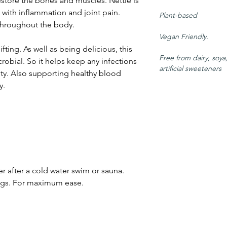
estore the bones and muscles. Nettle is
g with inflammation and joint pain.
Plant-based
throughout the body.
Vegan Friendly.
ting. As well as being delicious, this
Free from dairy, soya
crobial. So it helps keep any infections
artificial sweeteners
ty. Also supporting healthy blood
y.
 after a cold water swim or sauna.
 bags. For maximum ease.