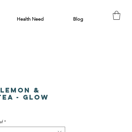
Health Need
Blog
 Lemon &
Tea - Glow
af
*