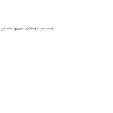
, gluten, grains, added sugar and