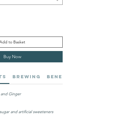
Add to Basket
Buy Now
ts
Brewing
Benefits
Digestive He
 and Ginger
ugar and artificial sweeteners