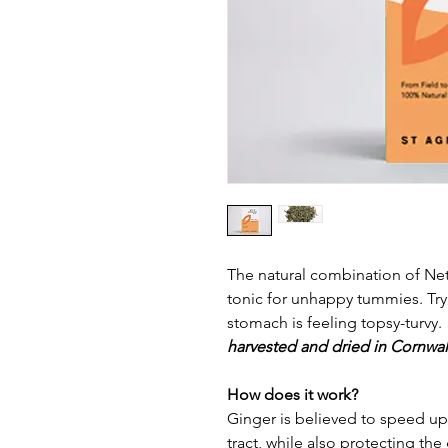
The natural combination of Net
tonic for unhappy tummies. Try 
stomach is feeling topsy-turvy.
harvested and dried in Cornwall
How does it work?
Ginger is believed to speed u
tract, while also protecting the