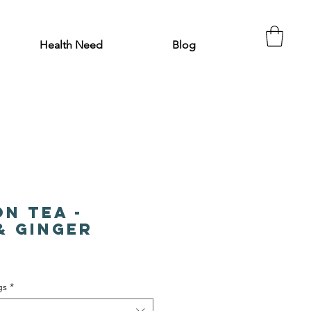
Health Need
Blog
on Tea -
& Ginger
gs
*