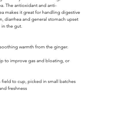
a. The antioxidant and anti-
ea makes it great for handling digestive
ion, diarrhea and general stomach upset
in the gut.
a soothing warmth from the ginger.
p to improve gas and bloating, or
field to cup, picked in small batches
and freshness