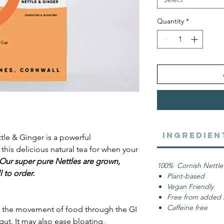
Quantity
*
Ingredien
tle & Ginger is a powerful
this delicious natural tea for when your
Our super pure Nettles are grown,
100% Cornish Nettle
 to order.
Plant-based
Vegan Friendly
Free from added s
Caffeine free
p the movement of food through the GI
 gut. It may also ease bloating,