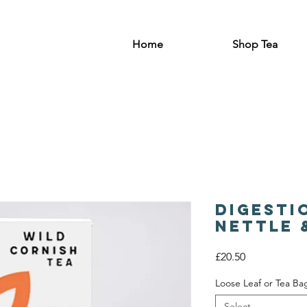
Home
Shop Tea
Digesti
Nettle 
Price
£20.50
Loose Leaf or Tea Ba
Select