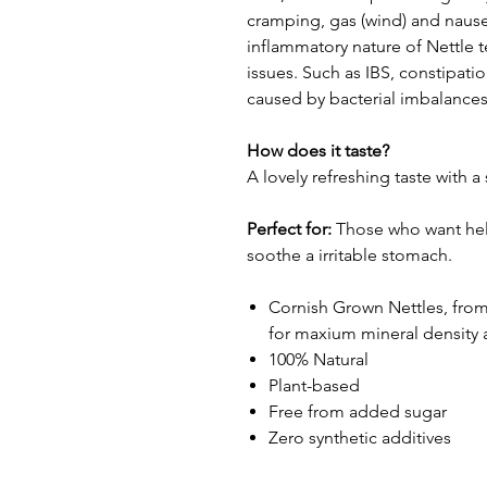
cramping, gas (wind) and nause
inflammatory nature of Nettle t
issues. Such as IBS, constipat
caused by bacterial imbalances 
How does it taste?
A lovely refreshing taste with 
Perfect for:
Those who want hel
soothe a irritable stomach.
Cornish Grown Nettles, from 
for maxium mineral density 
100% Natural
Plant-based
Free from added sugar
Zero synthetic additives