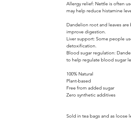
Allergy relief: Nettle is often u
may help reduce histamine leve
Dandelion root and leaves are 
improve digestion.
Liver support: Some people use
detoxification.
Blood sugar regulation: Dandel
to help regulate blood sugar le
100% Natural
Plant-based
Free from added sugar
Zero synthetic additives
Sold in tea bags and as loose l