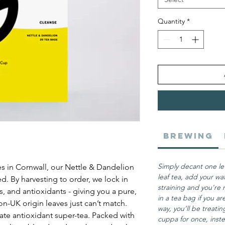
Quantity
*
Brewing
Simply decant one le
s in Cornwall, our Nettle & Dandelion
leaf tea, add your wa
ed. By harvesting to order, we lock in
straining and you're 
 and antioxidants - giving you a pure,
in a tea bag if you are
n-UK origin leaves just can’t match.
way, you’ll be treati
ate antioxidant super-tea. Packed with
cuppa for once, inste