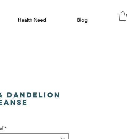
Health Need
Blog
& Dandelion
leanse
af
*