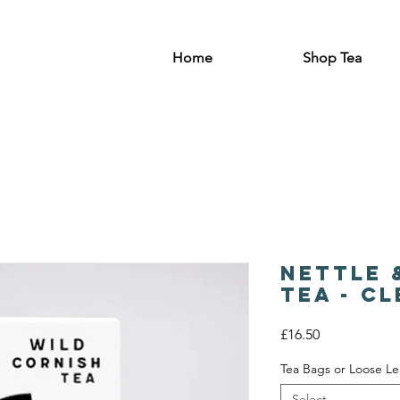
Home
Shop Tea
Nettle 
Tea - C
Price
£16.50
Tea Bags or Loose Le
Select