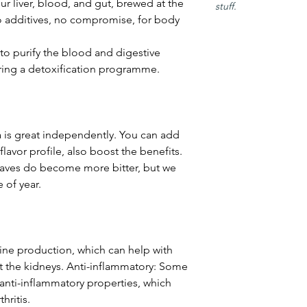
our liver, blood, and gut, brewed at the
stuff.
o additives, no compromise, for body
 to purify the blood and digestive
uring a detoxification programme.
a is great independently. You can add
lavor profile, also boost the benefits.
eaves do become more bitter, but we
 of year.
rine production, which can help with
t the kidneys. Anti-inflammatory: Some
 anti-inflammatory properties, which
hritis.