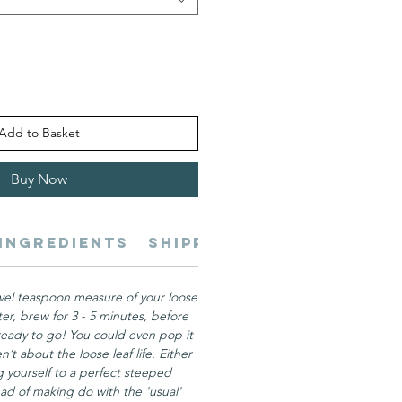
Add to Basket
Buy Now
Ingredients
Shipping
Servings
Be
vel teaspoon measure of your loose
ter, brew for 3 - 5 minutes, before
ready to go! You could even pop it
n’t about the loose leaf life. Either
ng yourself to a perfect steeped
ad of making do with the 'usual'