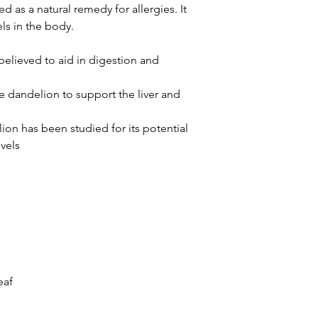
sed as a natural remedy for allergies. It
ls in the body.
believed to aid in digestion and
 dandelion to support the liver and
ion has been studied for its potential
vels
eaf