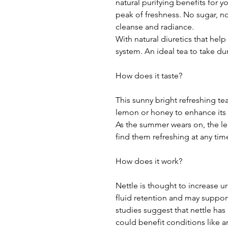
natural purifying benefits for y
peak of freshness. No sugar, n
cleanse and radiance.
With natural diuretics that help
system. An ideal tea to take d
How does it taste?
This sunny bright refreshing te
lemon or honey to enhance its f
As the summer wears on, the l
find them refreshing at any time
How does it work?
Nettle is thought to increase u
fluid retention and may suppor
studies suggest that nettle has
could benefit conditions like art