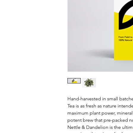
Hand-harvested in small batche
Tea is as fresh as nature intend
maximum plant power, minerals,
potent brew that pre-packed no
Nettle & Dandelion is the ultim