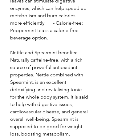
leaves can stimulate digestive
enzymes, which can help speed up
metabolism and burn calories
more efficiently. - Calorie-free:
Peppermint tea is a calorie-free
beverage option.
Nettle and Spearmint benefits:
Naturally caffeine-free, with a rich
source of powerful antioxidant
properties. Nettle combined with
Spearmint, is an excellent
detoxifying and revitalising tonic
for the whole body system. It is said
to help with digestive issues,
cardiovascular disease, and general
overall well-being. Spearmint is
supposed to be good for weight
loss, boosting metabolism,