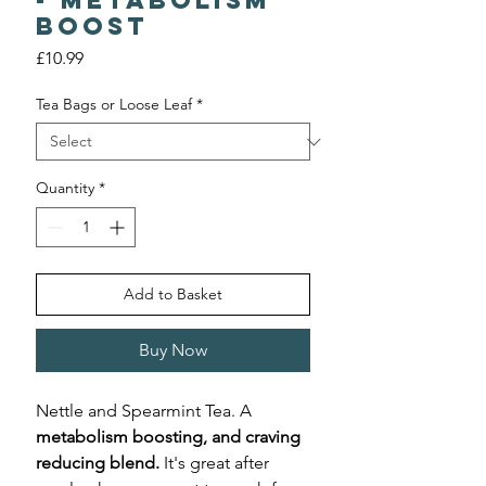
- Metabolism
Boost
Price
£10.99
Tea Bags or Loose Leaf
*
Quantity
*
Add to Basket
Buy Now
Nettle and Spearmint Tea. A
metabolism boosting, and craving
reducing blend.
It's great after