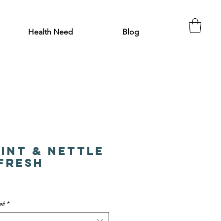
Health Need
Blog
int & Nettle
efresh
af
*