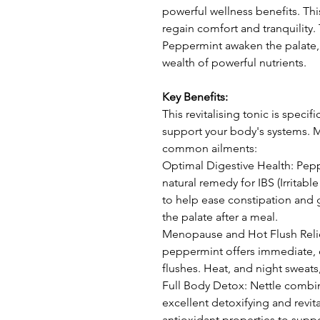
powerful wellness benefits. This
regain comfort and tranquility
Peppermint awaken the palate, 
wealth of powerful nutrients.
Key Benefits:
This revitalising tonic is specifi
support your body's systems. M
common ailments:
Optimal Digestive Health: Pepp
natural remedy for IBS (Irritab
to help ease constipation and 
the palate after a meal.
Menopause and Hot Flush Relief
peppermint offers immediate, 
flushes. Heat, and night sweat
Full Body Detox: Nettle combi
excellent detoxifying and revita
antioxidant properties to suppo