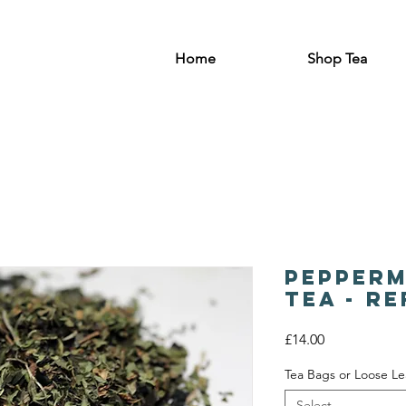
Home
Shop Tea
Pepperm
Tea - R
Price
£14.00
Tea Bags or Loose Le
Select