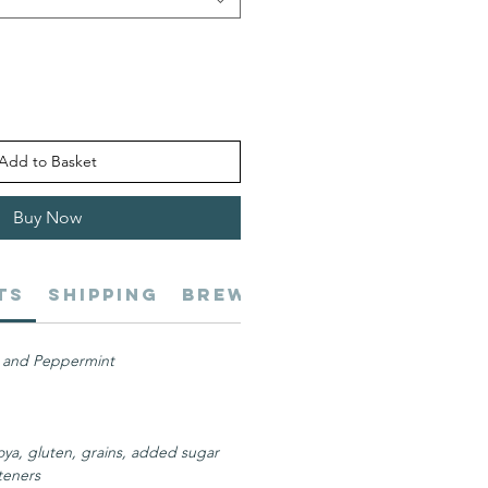
Add to Basket
Buy Now
ts
Shipping
Brewing
Benefits
Se
 and Peppermint
oya, gluten, grains, added sugar
eteners