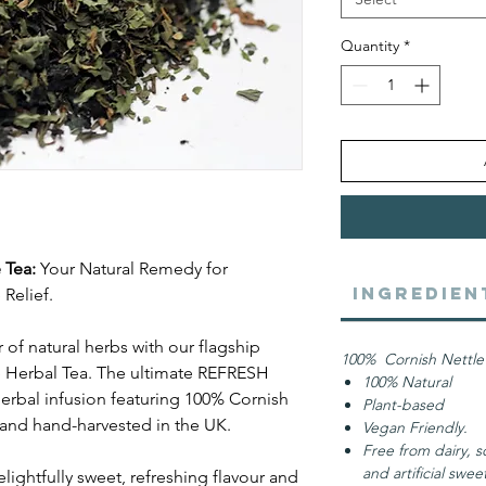
Quantity
*
 Tea:
Your Natural Remedy for
Ingredien
Relief.
of natural herbs with our flagship
100% Cornish Nettle
 Herbal Tea. The ultimate REFRESH
100% Natural
herbal infusion featuring 100% Cornish
Plant-based
and hand-harvested in the UK.
Vegan Friendly.
Free from dairy, s
and artificial swe
lightfully sweet, refreshing flavour and