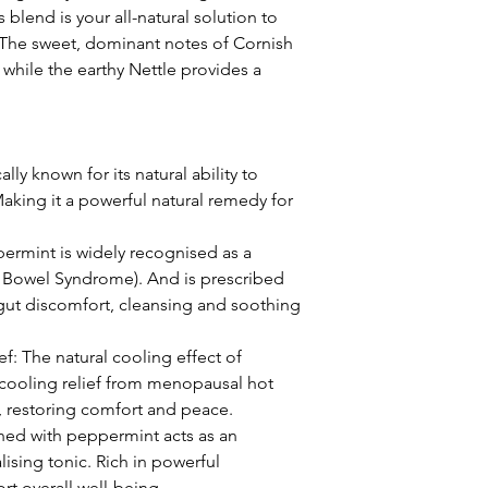
 blend is your all-natural solution to
. The sweet, dominant notes of Cornish
while the earthy Nettle provides a
cally known for its natural ability to
aking it a powerful natural remedy for
ermint is widely recognised as a
le Bowel Syndrome). And is prescribed
gut discomfort, cleansing and soothing
: The natural cooling effect of
cooling relief from menopausal hot
s, restoring comfort and peace.
ned with peppermint acts as an
lising tonic. Rich in powerful
rt overall well-being.