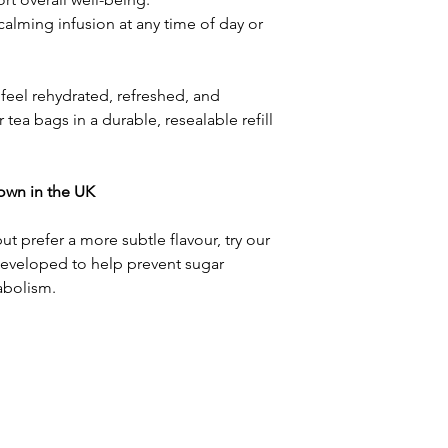
calming infusion at any time of day or
 feel rehydrated, refreshed, and
r tea bags in a durable, resealable refill
rown in the UK
but prefer a more subtle flavour, try our
Developed to help prevent sugar
abolism.