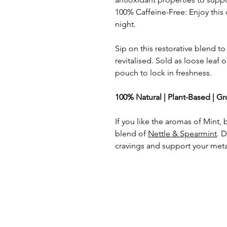
100% Caffeine-Free: Enjoy this 
night.
Sip on this restorative blend to
revitalised. Sold as loose leaf o
pouch to lock in freshness.
100% Natural | Plant-Based | G
If you like the aromas of Mint, 
blend of
Nettle & Spearmint
. 
cravings and support your met