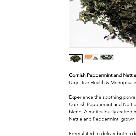
Cornish Peppermint and Nettle
Digestive Health & Menopause 
Experience the soothing power 
Cornish Peppermint and Nettle
blend. A meticulously crafted 
Nettle and Peppermint, grown 
Formulated to deliver both a de