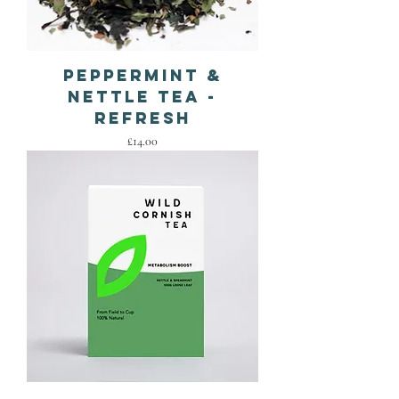
Peppermint &
Nettle Tea -
Refresh
Price
£14.00