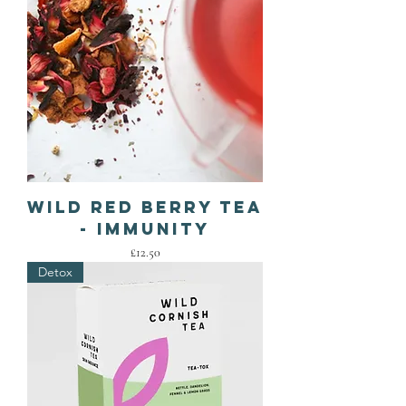
Wild Red Berry Tea
- IMMUNITY
Price
£12.50
Detox