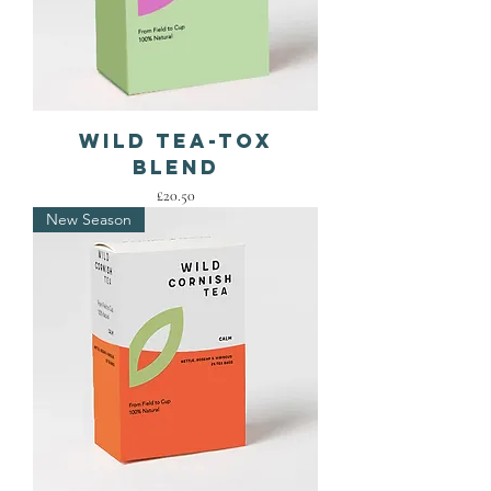
Wild Tea-tox
Blend
Price
£20.50
New Season