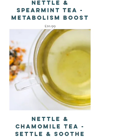
Nettle &
Spearmint Tea -
Metabolism Boost
Price
£10.99
Nettle &
Chamomile Tea -
Settle & Soothe