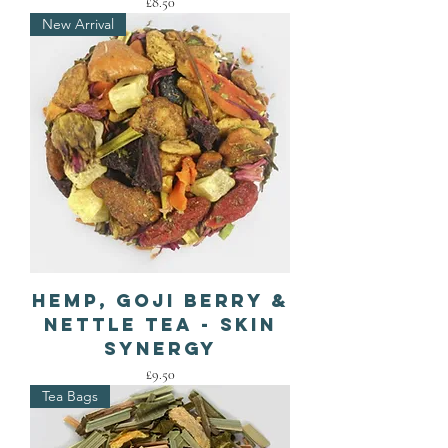
Price
£8.50
New Arrival
Hemp, Goji Berry &
Nettle Tea - Skin
Synergy
Price
£9.50
Tea Bags