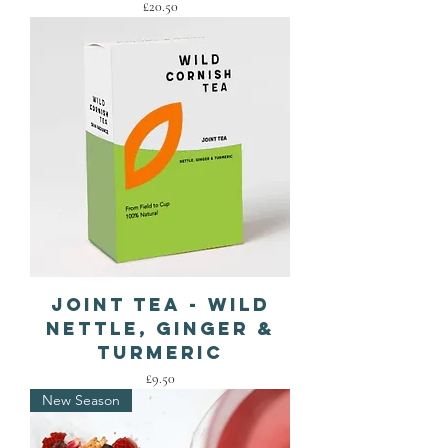
Price
£20.50
Joint Tea - Wild
Nettle, Ginger &
Turmeric
Price
£9.50
New Season