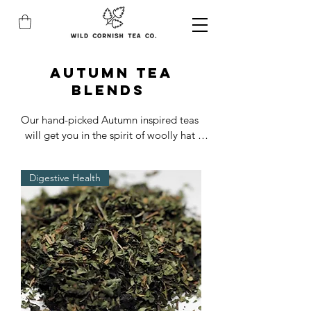
autumn TEA
blends
Our hand-picked Autumn inspired teas 
will get you in the spirit of woolly hat 
weather.

From gently spiced, to aromatic infusions, 
Digestive Health
these brews are our absolute cosy staples!

Delicious premium Autumn teas blended 
with pure fruits, herbs, petals and spices.