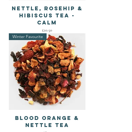
Nettle, Rosehip &
Hibiscus Tea -
Calm
Price
£10.50
Winter Favourite
Blood Orange &
Nettle Tea