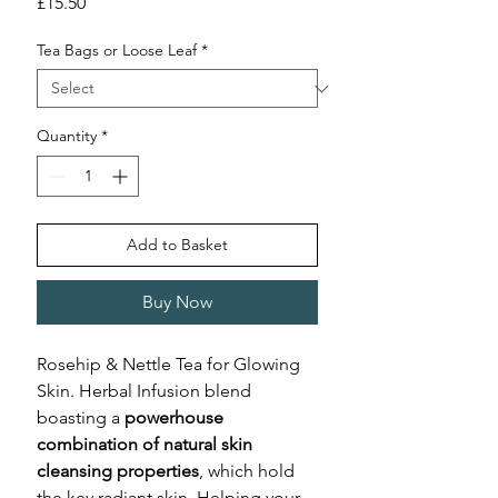
Price
£15.50
Tea Bags or Loose Leaf
*
Quantity
*
Add to Basket
Buy Now
Rosehip & Nettle Tea for Glowing
Skin. Herbal Infusion blend
boasting a
powerhouse
combination of natural skin
cleansing properties
, which hold
the key radiant skin. Helping your