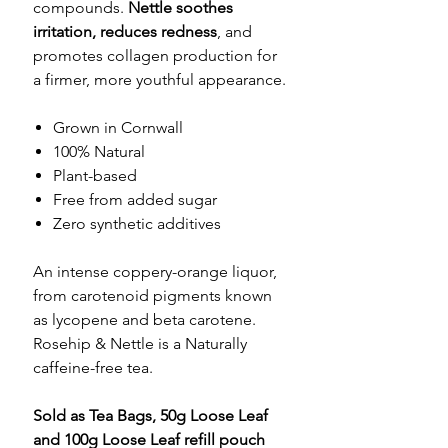
compounds.
Nettle soothes
irritation, reduces redness
, and
promotes collagen production for
a firmer, more youthful appearance.
Grown in Cornwall
100% Natural
Plant-based
Free from added sugar
Zero synthetic additives
An intense coppery-orange liquor,
from carotenoid pigments known
as lycopene and beta carotene.
Rosehip & Nettle is a Naturally
caffeine-free tea.
Sold as Tea Bags, 50g Loose Leaf
and 100g Loose Leaf refill pouch