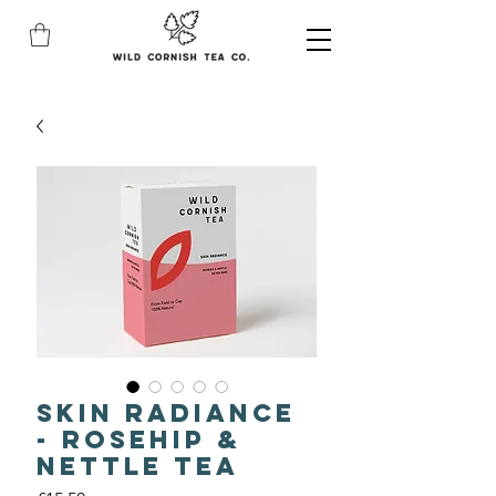
Skin Radiance
- Rosehip &
Nettle Tea