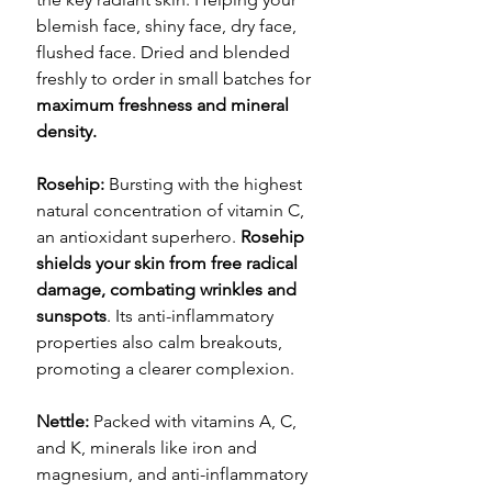
blemish face, shiny face, dry face,
flushed face. Dried and blended
freshly to order in small batches for
maximum freshness and mineral
density.
Rosehip:
Bursting with the highest
natural concentration of vitamin C,
an antioxidant superhero.
Rosehip
shields your skin from free radical
damage, combating wrinkles and
sunspots
. Its anti-inflammatory
properties also calm breakouts,
promoting a clearer complexion.
Nettle:
Packed with vitamins A, C,
and K, minerals like iron and
magnesium, and anti-inflammatory