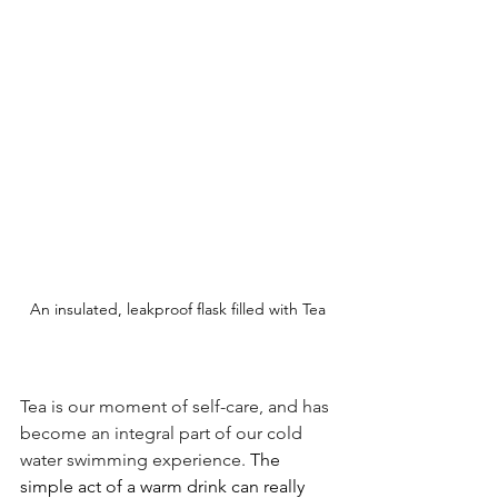
An insulated, leakproof flask filled with Tea
Tea is our moment of self-care, and has 
become an integral part of our cold 
water swimming experience. 
The 
simple act of a warm drink can really 