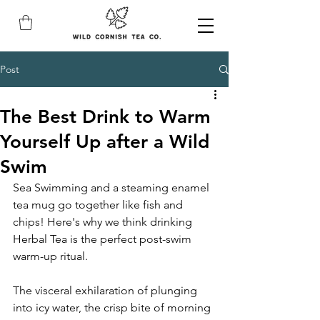
Post
The Best Drink to Warm
Yourself Up after a Wild
Swim
Sea Swimming and a steaming enamel 
tea mug go together like fish and 
chips! Here's why we think drinking 
Herbal Tea is the perfect post-swim 
warm-up ritual.
The visceral exhilaration of plunging 
into icy water, the crisp bite of morning 