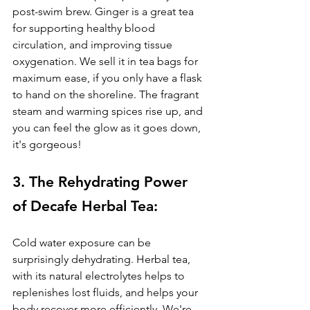
post-swim brew. Ginger is a great tea 
for s
upporting healthy blood 
circulation, and improving tissue 
oxygenation. 
We sell it in tea bags for 
maximum ease, if you only have a flask 
to hand on the shoreline. The fragrant 
steam and warming spices rise up, and 
you can feel the glow as it goes down, 
it's gorgeous!
3. The Rehydrating Power 
of Decafe Herbal Tea: 
Cold water exposure can be 
surprisingly dehydrating. Herbal tea, 
with its natural electrolytes helps to 
replenishes lost fluids, and helps your 
body recover more efficiently. We're 