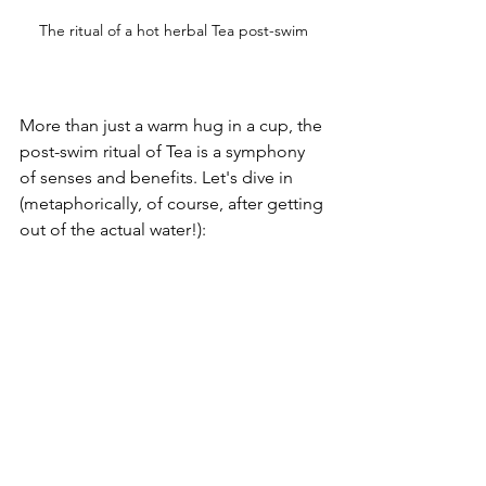
The ritual of a hot herbal Tea post-swim
More than just a warm hug in a cup, the 
post-swim ritual of Tea is a symphony 
of senses and benefits. Let's dive in 
(metaphorically, of course, after getting 
out of the actual water!):