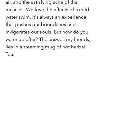
air, and the satisfying ache of the 
muscles. We love the affects of a cold 
water swim, it's always an experience 
that pushes our boundaries and 
invigorates our souls. But how do you 
warm up after? The answer, my friends, 
lies in a steaming mug of hot herbal 
Tea.