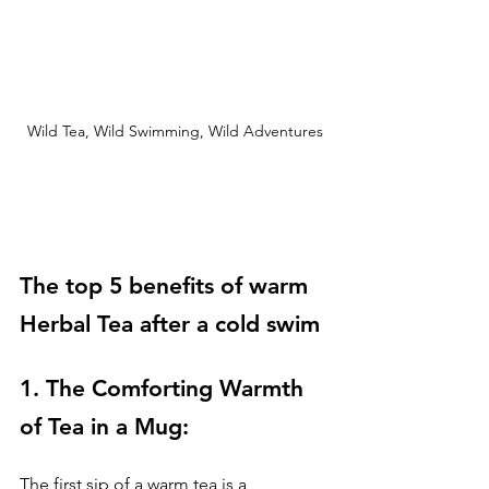
Wild Tea, Wild Swimming, Wild Adventures
The top 5 benefits of warm 
Herbal Tea after a cold swim
1. The Comforting Warmth 
of Tea in a Mug: 
The first sip of a warm tea is a 