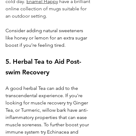
cold day. 
Enamel Happy
 have a brilliant 
online collection of mugs suitable for 
an outdoor setting.
Consider adding natural sweeteners 
like honey or lemon for an extra sugar 
boost if you’re feeling tired. 
5. Herbal Tea to Aid Post-
swim Recovery
A good herbal Tea can add to the 
transcendental experience. If you're 
looking for muscle recovery try Ginger 
Tea, or Turmeric, willow bark have anti-
inflammatory properties that can ease 
muscle soreness. To further boost your 
immune system try Echinacea and 