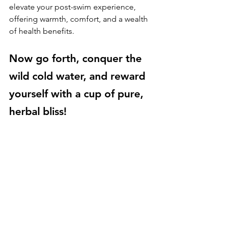
elevate your post-swim experience, 
offering warmth, comfort, and a wealth 
of health benefits. 
Now go forth, conquer the 
wild cold water, and reward 
yourself with a cup of pure, 
herbal bliss!