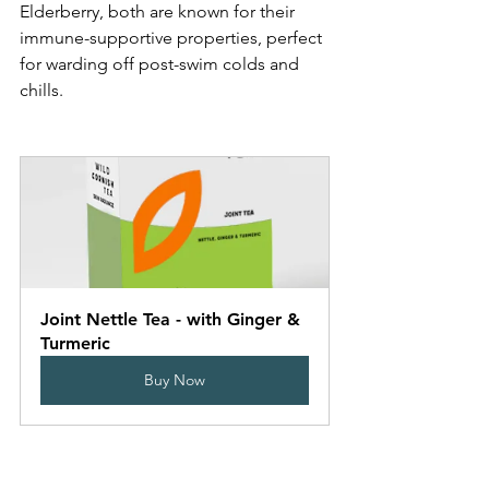
Elderberry, both are known for their 
immune-supportive properties, perfect 
for warding off post-swim colds and 
chills. 
Joint Nettle Tea - with Ginger & 
Turmeric
Buy Now