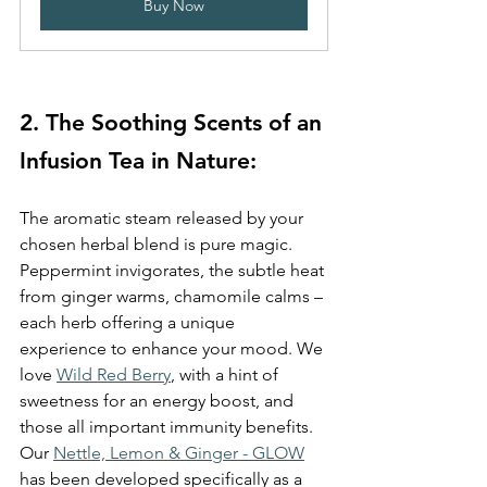
Buy Now
2. The Soothing Scents of an 
Infusion Tea in Nature: 
The aromatic steam released by your 
chosen herbal blend is pure magic. 
Peppermint invigorates, the subtle heat 
from ginger warms, chamomile calms – 
each herb offering a unique 
experience to enhance your mood. We 
love 
Wild Red Berry
, with a hint of 
sweetness for an energy boost, and 
those all important immunity benefits. 
Our 
Nettle, Lemon & Ginger - GLOW
has been developed specifically as a 