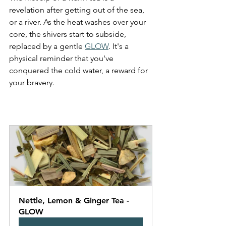
revelation after getting out of the sea, 
or a river. As the heat washes over your 
core, the shivers start to subside, 
replaced by a gentle 
GLOW
. It's a 
physical reminder that you've 
conquered the cold water, a reward for 
your bravery. 
Nettle, Lemon & Ginger Tea - 
GLOW