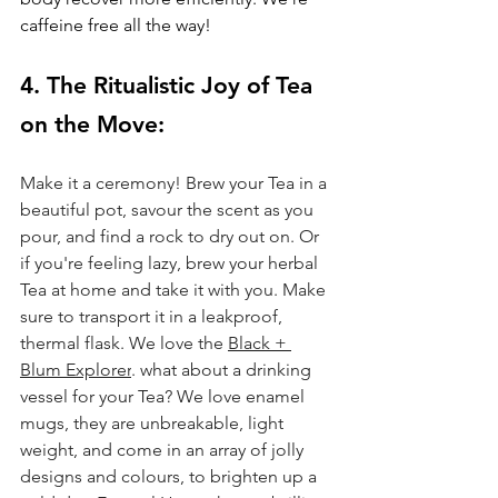
caffeine free all the way!
4. The Ritualistic Joy of Tea 
on the Move: 
Make it a ceremony! Brew your Tea in a 
beautiful pot, savour the scent as you 
pour, and find a rock to dry out on. Or 
if you're feeling lazy, brew your herbal 
Tea at home and take it with you. Make 
sure to transport it in a leakproof, 
thermal flask. We love the 
Black + 
Blum Explorer
. what about a drinking 
vessel for your Tea? We love enamel 
mugs, they are unbreakable, light 
weight, and come in an array of jolly 
designs and colours, to brighten up a 