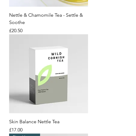
Nettle & Chamomile Tea - Settle &
Soothe
Price
£20.50
Skin Balance Nettle Tea
Price
£17.00