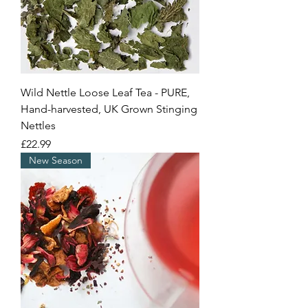
Wild Nettle Loose Leaf Tea - PURE,
Hand-harvested, UK Grown Stinging
Nettles
Price
£22.99
New Season