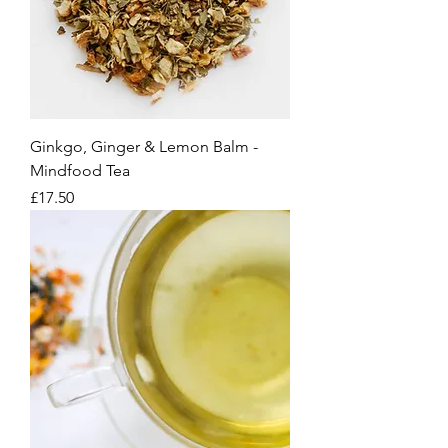
Ginkgo, Ginger & Lemon Balm -
Mindfood Tea
Price
£17.50