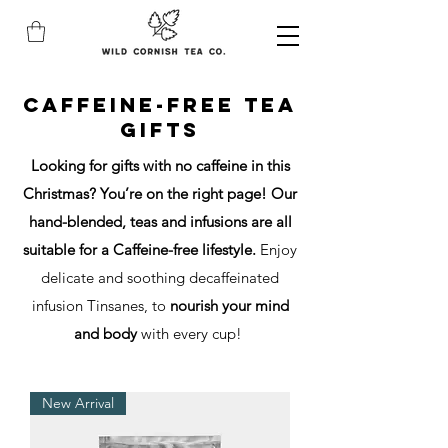
caffeine-free tea
gifts
Looking for gifts with no caffeine in this
Christmas? You’re on the right page! Our
hand-blended, teas and infusions are all
suitable for a Caffeine-free lifestyle.
Enjoy
delicate and soothing decaffeinated
infusion Tinsanes, to
nourish your mind
and body
with every cup!
New Arrival