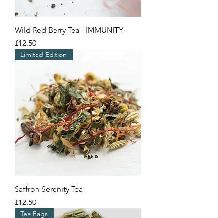
Wild Red Berry Tea - IMMUNITY
Price
£12.50
Limited Edition
Saffron Serenity Tea
Price
£12.50
Tea Bags