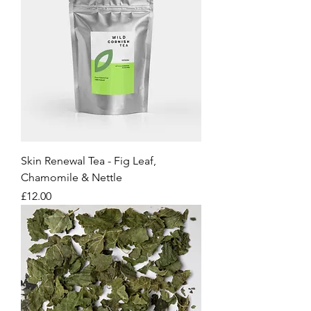
Skin Renewal Tea - Fig Leaf,
Chamomile & Nettle
Price
£12.00