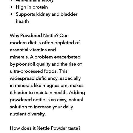
High in protein
Supports kidney and bladder
health
Why Powdered Nettle? Our
modern diet is often depleted of
essential vitamins and
minerals. A problem exacerbated
by poor soil quality and the rise of
ultra-processed foods. This
widespread deficiency, especially
in minerals like magnesium, makes
it harder to maintain health. Adding
powdered nettle is an easy, natural
solution to increase your daily
nutrient diversity.
How does it Nettle Powder taste?