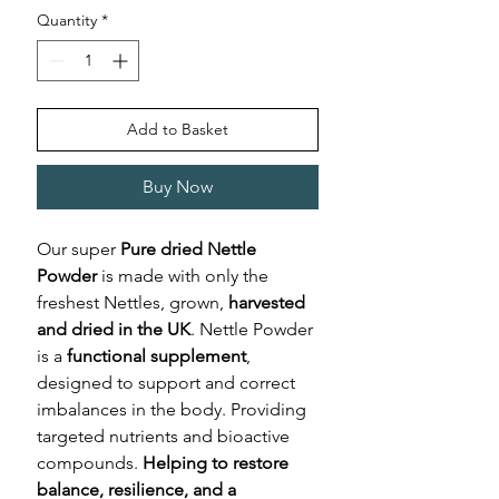
Quantity
*
Add to Basket
Buy Now
Our super
Pure dried Nettle
Powder
is made with only the
freshest Nettles, grown,
harvested
and dried in the UK
. Nettle Powder
is a
functional supplement
,
designed to support and correct
imbalances in the body. Providing
targeted nutrients and bioactive
compounds.
Helping to restore
balance, resilience, and a