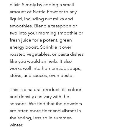
elixir. Simply by adding a small
amount of Nettle Powder to any
liquid, including nut milks and
smoothies. Blend a teaspoon or
two into your morning smoothie or
fresh juice for a potent, green
energy boost. Sprinkle it over
roasted vegetables, or pasta dishes
like you would an herb. It also
works well into homemade soups,
stews, and sauces, even pesto.
This is a natural product, its colour
and density can vary with the
seasons. We find that the powders
are often more finer and vibrant in
the spring, less so in summer-
winter.