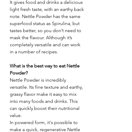
It gives food and drinks a delicious
light fresh taste, with an earthy back
note. Nettle Powder has the same
superfood status as Spirulina, but
tastes better, so you don’t need to
mask the flavour. Although it’s
completely versatile and can work
in a number of recipes.
What is the best way to eat Nettle
Powder?
Nettle Powder is incredibly
versatile. Its fine texture and earthy,
grassy flavor make it easy to mix
into many foods and drinks. This
can quickly boost their nutritional
value.
In powered form, it's possible to
make a quick, regenerative Nettle