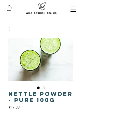
Nettle Powder
- Pure 100g
Price
£27.99