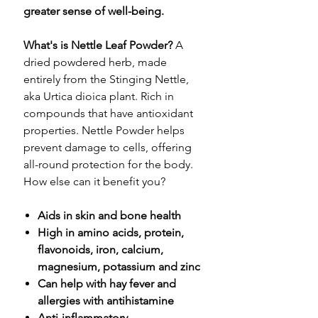
greater sense of well-being.
What's is Nettle Leaf Powder?
A
dried powdered herb, made
entirely from the Stinging Nettle,
aka Urtica dioica plant. Rich in
compounds that have antioxidant
properties. Nettle Powder helps
prevent damage to cells, offering
all-round protection for the body.
How else can it benefit you?
Aids in skin and bone health
High in amino acids, protein,
flavonoids, iron, calcium,
magnesium, potassium and zinc
Can help with hay fever and
allergies with antihistamine
Anti-inflammatory