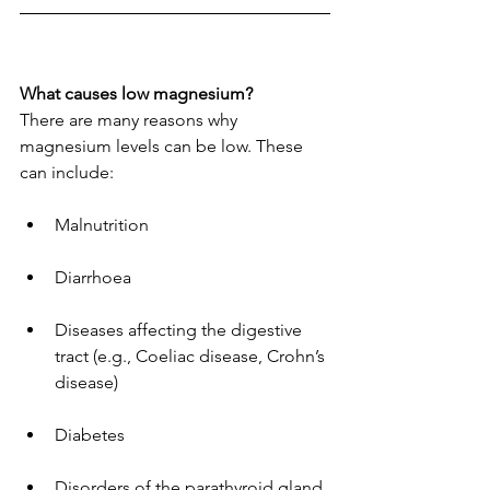
What causes low magnesium?
There are many reasons why 
magnesium levels can be low. These 
can include:
Malnutrition
Diarrhoea
Diseases affecting the digestive 
tract (e.g., Coeliac disease, Crohn’s 
disease)
Diabetes
Disorders of the parathyroid gland