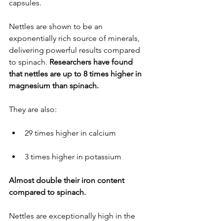
capsules.
Nettles are shown to be an 
exponentially rich source of minerals, 
delivering powerful results compared 
to spinach. 
Researchers have found 
that nettles are up to 8 times higher in 
magnesium than spinach.
They are also:
29 times higher in calcium
3 times higher in potassium
Almost double their iron content 
compared to spinach.
Nettles are exceptionally high in the 