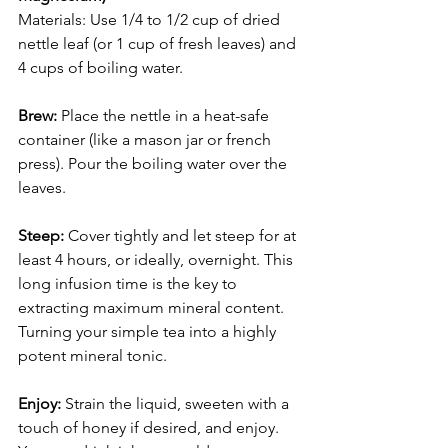
Materials: Use 1/4 to 1/2 cup of dried 
nettle leaf (or 1 cup of fresh leaves) and 
4 cups of boiling water.
Brew:
 Place the nettle in a heat-safe 
container (like a mason jar or french 
press). Pour the boiling water over the 
leaves.
Steep:
 Cover tightly and let steep for at 
least 4 hours, or ideally, overnight. This 
long infusion time is the key to 
extracting maximum mineral content. 
Turning your simple tea into a highly 
potent mineral tonic.
Enjoy: 
Strain the liquid, sweeten with a 
touch of honey if desired, and enjoy. 