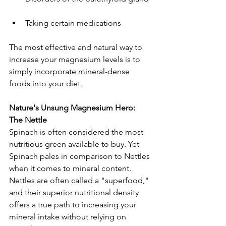
Taking certain medications
The most effective and natural way to 
increase your magnesium levels is to 
simply incorporate mineral-dense 
foods into your diet.
Nature's Unsung Magnesium Hero: 
The Nettle
Spinach is often considered the most 
nutritious green available to buy. Yet 
Spinach pales in comparison to Nettles 
when it comes to mineral content. 
Nettles are often called a "superfood," 
and their superior nutritional density 
offers a true path to increasing your 
mineral intake without relying on 