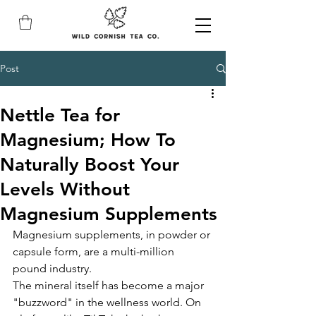
Post
Nettle Tea for
Magnesium; How To
Naturally Boost Your
Levels Without
Magnesium Supplements
Magnesium supplements, in powder or 
capsule form, are a multi-million 
pound industry. 
The mineral itself has become a major 
"buzzword" in the wellness world. On 