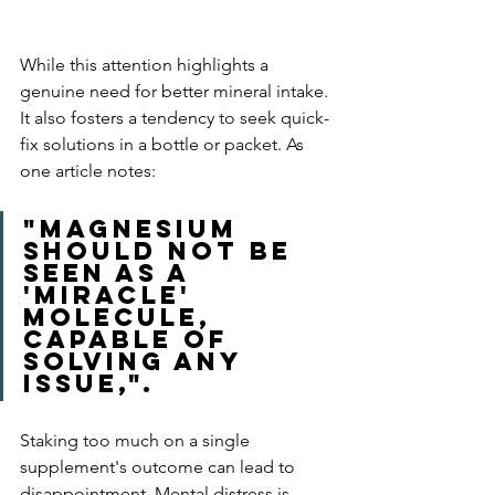
While this attention highlights a 
genuine need for better mineral intake. 
It also fosters a tendency to seek quick-
fix solutions in a bottle or packet. As 
one article notes: 
"magnesium 
should not be 
seen as a 
'miracle' 
molecule, 
capable of 
solving any 
issue,". 
Staking too much on a single 
supplement's outcome can lead to 
disappointment. Mental distress is 