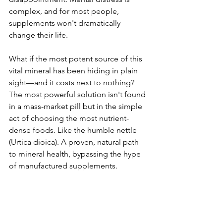
complex, and for most people, 
supplements won't dramatically 
change their life.
What if the most potent source of this 
vital mineral has been hiding in plain 
sight—and it costs next to nothing? 
The most powerful solution isn't found 
in a mass-market pill but in the simple 
act of choosing the most nutrient-
dense foods. Like the humble nettle 
(Urtica dioica). A proven, natural path 
to mineral health, bypassing the hype 
of manufactured supplements. 