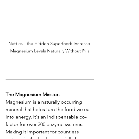
Nettles - the Hidden Superfood: Increase 
Magnesium Levels Naturally Without Pills
The Magnesium Mission
Magnesium is a naturally occurring 
mineral that helps turn the food we eat 
into energy. It's an indispensable co-
factor for over 300 enzyme systems. 
Making it important for countless 