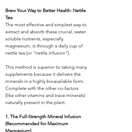
Brew Your Way to Better Health: Nettle 
Tea
The most effective and simplest way to 
extract and absorb these crucial, water-
soluble nutrients, especially 
magnesium, is through a daily cup of 
nettle tea (or "nettle infusion").
This method is superior to taking many 
supplements because it delivers the 
minerals in a highly bioavailable form. 
Complete with the other co-factors 
(like other vitamins and trace minerals) 
naturally present in the plant.
1. The Full-Strength Mineral Infusion 
(Recommended for Maximum 
Magnesium)