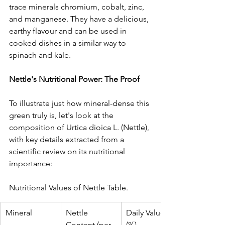
trace minerals chromium, cobalt, zinc, 
and manganese. They have a delicious, 
earthy flavour and can be used in 
cooked dishes in a similar way to 
spinach and kale.
Nettle's Nutritional Power: The Proof
To illustrate just how mineral-dense this 
green truly is, let's look at the 
composition of Urtica dioica L. (Nettle), 
with key details extracted from a 
scientific review on its nutritional 
importance:
Nutritional Values of Nettle Table.
Mineral
Nettle 
Daily Value 
Content (per 
(%)