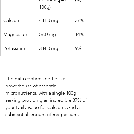
100g)
Calcium
481.0 mg
37%
Magnesium
57.0 mg
14%
Potassium
334.0 mg
9%
The data confirms nettle is a 
powerhouse of essential 
micronutrients, with a single 100g 
serving providing an incredible 37% of 
your Daily Value for Calcium. And a 
substantial amount of magnesium.