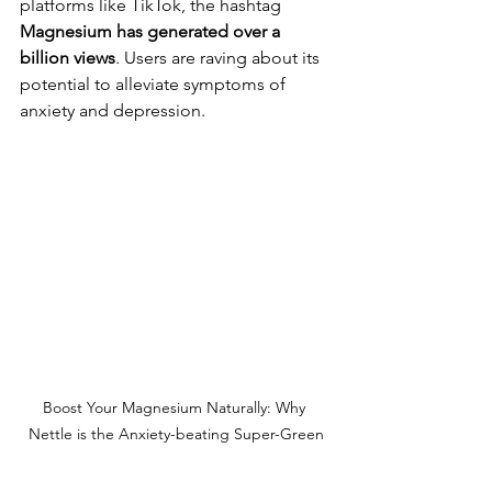
platforms like TikTok, the hashtag 
Magnesium has generated over a 
billion views
. Users are raving about its 
potential to alleviate symptoms of 
anxiety and depression.
Boost Your Magnesium Naturally: Why 
Nettle is the Anxiety-beating Super-Green