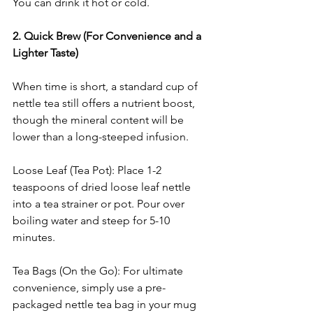
You can drink it hot or cold.
2. Quick Brew (For Convenience and a 
Lighter Taste)
When time is short, a standard cup of 
nettle tea still offers a nutrient boost, 
though the mineral content will be 
lower than a long-steeped infusion.
Loose Leaf (Tea Pot): Place 1-2 
teaspoons of dried loose leaf nettle 
into a tea strainer or pot. Pour over 
boiling water and steep for 5-10 
minutes.
Tea Bags (On the Go): For ultimate 
convenience, simply use a pre-
packaged nettle tea bag in your mug 