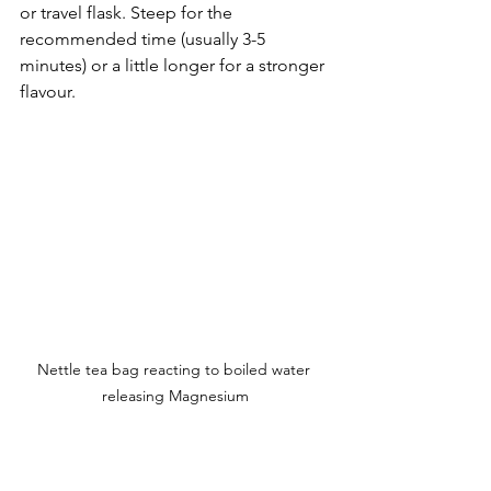
or travel flask. Steep for the 
recommended time (usually 3-5 
minutes) or a little longer for a stronger 
flavour.
Nettle tea bag reacting to boiled water 
releasing Magnesium