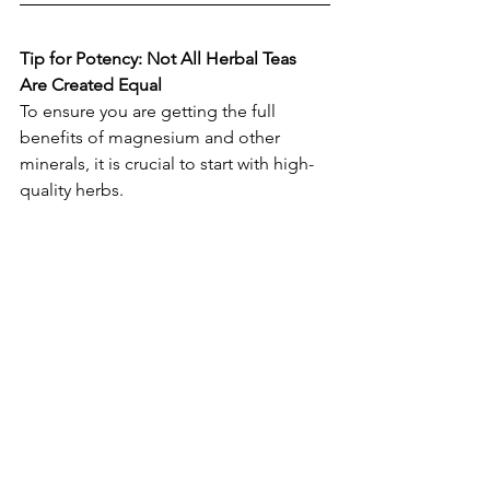
Tip for Potency: Not All Herbal Teas 
Are Created Equal
To ensure you are getting the full 
benefits of magnesium and other 
minerals, it is crucial to start with high-
quality herbs.