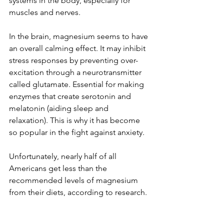
systems in the body, especially for 
muscles and nerves.
In the brain, magnesium seems to have 
an overall calming effect. It may inhibit 
stress responses by preventing over-
excitation through a neurotransmitter 
called glutamate. Essential for making 
enzymes that create serotonin and 
melatonin (aiding sleep and 
relaxation). This is why it has become 
so popular in the fight against anxiety.
Unfortunately, nearly half of all 
Americans get less than the 
recommended levels of magnesium 
from their diets, according to research.