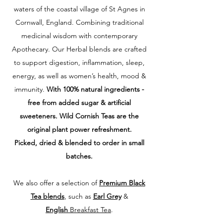
waters of the coastal village of St Agnes in
Cornwall, England. Combining traditional
medicinal wisdom with contemporary
Apothecary. Our Herbal blends
are crafted
to support digestion, inflammation, sleep,
energy, as well as women’s health, mood &
immunity.
With 100% natural ingredients -
free from
added sugar & artificial
sweeteners. Wild Cornish Teas are the
original plant powe
r refreshment.
Picked, dried & blended to order in small
batches.
W
e also offer a selection of
Premium Black
Tea blends
, such as
Earl Grey
&
English
Breakfast Tea
.