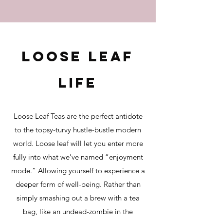
Loos
e leaf
life
Loose Leaf Teas
are the perfect antidote
to the topsy-turvy hustle-bustle modern
world. Loose leaf will let you enter more
fully into what we’ve named “enjoyment
mode.” Allowing yourself to experience a
deeper f
orm of well-being. Rather than
simply smashing out a brew with a tea
bag, like an undead-zombie in the