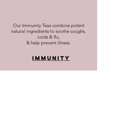
Our Immunity Teas combine potent
natural ingredients to soothe coughs,
colds & flu,
& help prevent illness.
Immunity
Teas to alleviate pain & inflammation in
muscles, & joints. Beneficial for those with
arthritis
or post-injury discomfort
Joint & Muscle