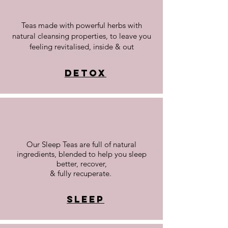
Teas made with powerful herbs with
natural cleansing properties, to leave you
feeling revitalised, inside & out
Detox
Our Sleep Teas are full of natural
ingredients, blended to help you sleep
better, recover,
& fully recuperate.
Sleep