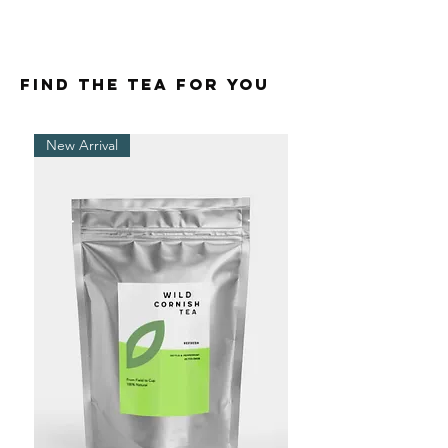
FIND THE TEA FOR YOU
New Arrival