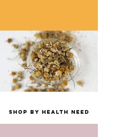
SHOP by health need