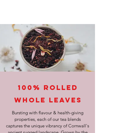
100% Rolled
Whole Leaves
Bursting with flavour & health-giving
properties, each of our tea blends
captures the unique vibrancy of Cornwall's
ancient rugged landscape. Grown by the