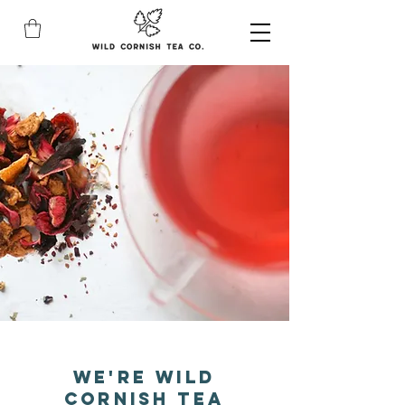
We're Wild
Cornish Tea