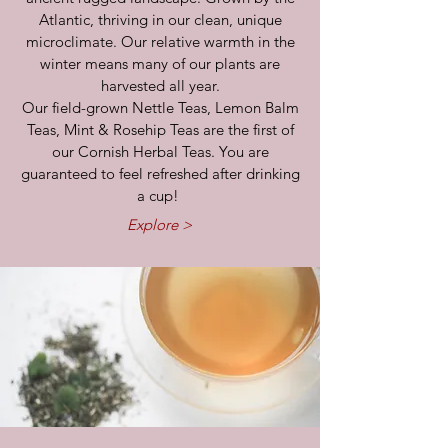
Atlantic, thriving in our clean, unique
microclimate. Our relative warmth in the
winter means many of our plants are
harvested all year.
Our field-grown Nettle Teas, Lemon Balm
Teas, Mint & Rosehip Teas are the first of
our Cornish Herbal Teas. You are
guaranteed to feel refreshed after drinking
a cup!
Explore >