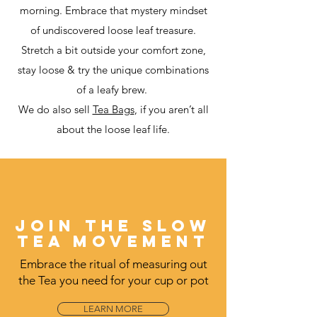
morning. Embrace that mystery mindset
of undiscovered loose leaf treasure.
Stretch a bit outside your comfort zone,
stay loose &
try the unique combinations
of a leafy brew.
We do also sell
Tea Bags
, if you aren’t all
about the loose leaf life.
JOIN THE SLOW
TEA MOVEMENT
Embrace the ritual of measuring out
the Tea you need for your cup or pot
LEARN MORE