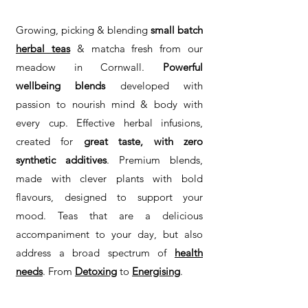
Growing, picking & blending
small batch
h
erbal teas
& matcha fresh from our
meadow in Cornwall.
Powerful
wellbeing blends
developed with
passion to nourish mind & body with
every cup. Effective herbal infusions,
created for
great taste, with zero
synthetic additives
. Premium blends,
made with clever plants with bold
flavours, designed to support your
mood. Teas that are a delicious
accompaniment to your day, but also
address a broad spectrum of
health
needs
. From
Detoxing
to
Energising
.