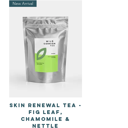
New Arrival
Skin Renewal Tea -
Fig Leaf,
Chamomile &
Nettle