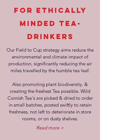
FOR ETHICALLY
MINDED TEA-
DRINKERS
Our Field to Cup strategy aims reduce the
environmental and climate impact of
production, significantly reducing the air
miles travelled by the humble tea leaf.
Also promoting plant biodiversity, &
creating the freshest Tea possible. Wild
Cornish Tea's are picked & dried to order
in small batches, posted swiftly to retain
freshness, not left to deteriorate in store
rooms, or on dusty shelves.
Read more >